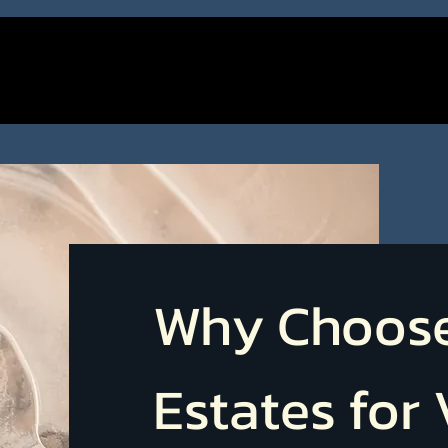
Why Choos
Estates for