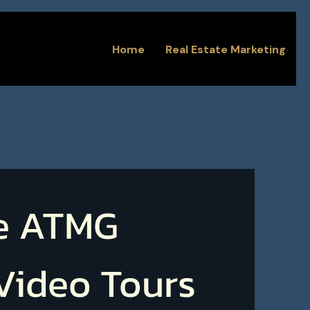
Home
Real Estate Marketing
e ATMG
 Video Tours