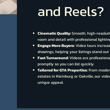
and Reels?
Cinematic Quality:
Smooth, high-resolut
room and detail with professional light
Engage More Buyers:
Video tours increa
showings, helping your listings stand ou
Fast Turnaround:
Videos are professiona
promptly so you can list quickly.
Tailored for GTA Properties:
From modern
estates in Kleinburg or Oakville, our vid
unique appeal.