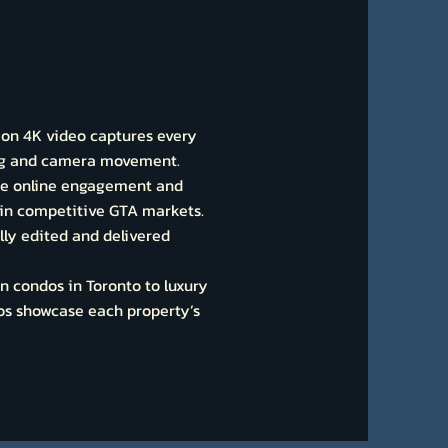
ion 4K video captures every
ing and camera movement.
se online engagement and
t in competitive GTA markets.
lly edited and delivered
 condos in Toronto to luxury
eos showcase each property’s