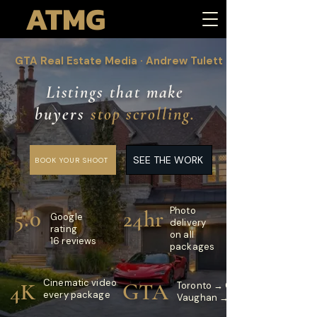
ATMG
GTA Real Estate Media · Andrew Tulett
Listings that make
buyers
stop scrolling.
SEE THE WORK
BOOK YOUR SHOOT
Photo
5.0
24hr
Google
delivery
rating
on all
16 reviews
packages
Cinematic video
4K
GTA
Toronto → Oakville
every package
Vaughan → Burlington