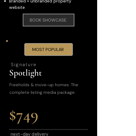
Branded + unbranded property
website
BOOK SHOWCASE
MOST POPULAR
Signature
Spotlight
Freeholds & move-up homes. The
complete listing media package.
$749
next-day delivery