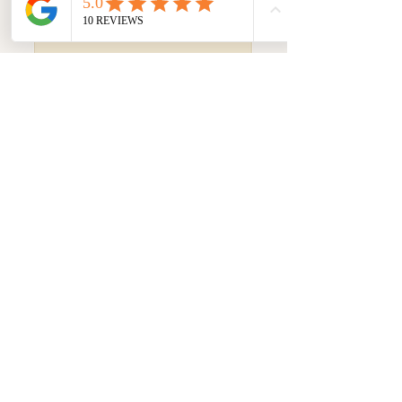
Frequently asked
questions