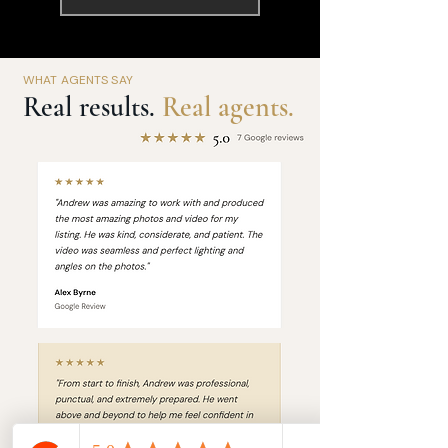
WHAT AGENTS SAY
Real results.
Real agents.