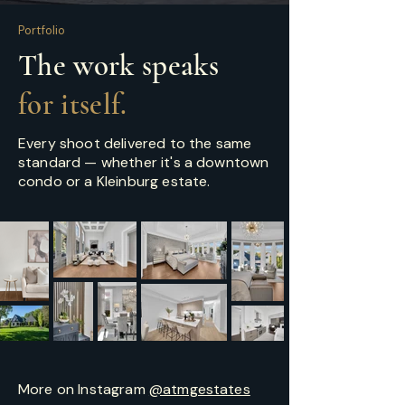
Portfolio
The work speaks
for itself.
Every shoot delivered to the same
standard — whether it's a downtown
condo or a Kleinburg estate.
More on Instagram
@atmgestates