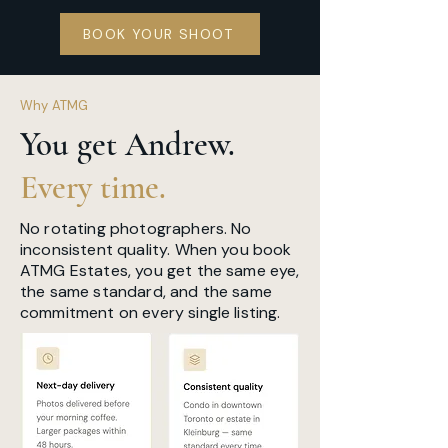
BOOK YOUR SHOOT
Why ATMG
You get Andrew.
Every time.
No rotating photographers. No
inconsistent quality. When you book
ATMG Estates, you get the same eye,
the same standard, and the same
commitment on every single listing.