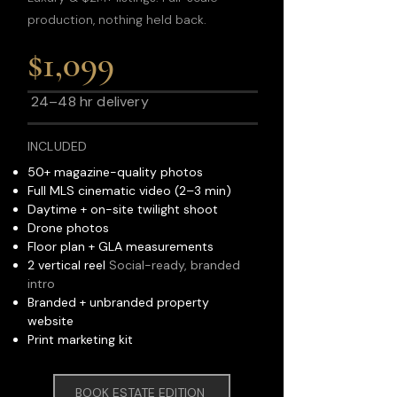
production, nothing held back.
$1,099
24–48 hr delivery
INCLUDED
50+ magazine-quality photos
Full MLS cinematic video (2–3 min)
Daytime + on-site twilight shoot
Drone photos
Floor plan + GLA measurements
2 vertical reel
Social-ready, branded
intro
Branded + unbranded property
website
Print marketing kit
BOOK ESTATE EDITION