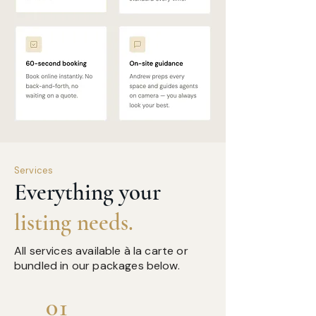
Services
Everything your
listing needs.
All services available à la carte or
bundled in our packages below.
01