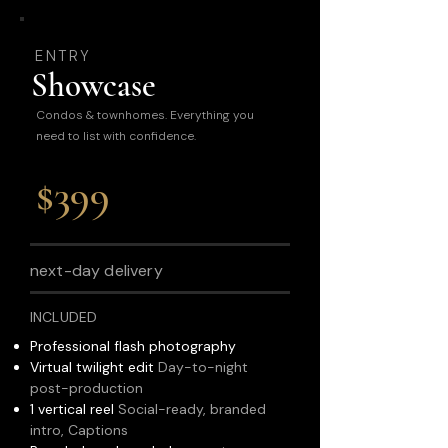
ENTRY
Showcase
Condos & townhomes. Everything you
need to list with confidence.
$399
next-day delivery
INCLUDED
Professional flash photography
Virtual twilight edit
Day-to-night
post-production
1 vertical reel
Social-ready, branded
intro, Captions