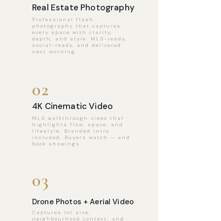
Real Estate Photography
Professional flash
photography that captures
every space with clarity,
depth, and style. MLS-ready,
social-ready, and delivered
next morning.
02
4K Cinematic Video
MLS walkthrough video that
highlights flow, space, and
lifestyle. Branded intro
included. Buyers watch — and
book showings.
03
Drone Photos + Aerial Video
Captures lot size,
neighbourhood context, and