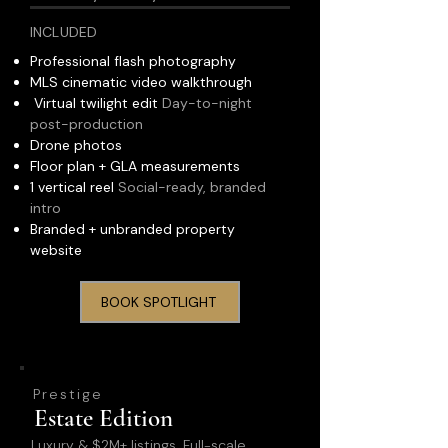
INCLUDED
Professional flash photography
MLS cinematic video walkthrough
Virtual twilight edit
Day-to-night
post-production
Drone photos
Floor plan + GLA measurements
1 vertical reel
Social-ready, branded
intro
Branded + unbranded property
website
BOOK SPOTLIGHT
Prestige
Estate Edition
Luxury & $2M+ listings. Full-scale