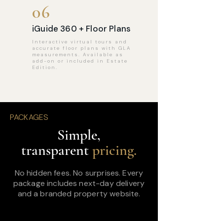
06
iGuide 360 + Floor Plans
Interactive virtual tours and
accurate floor plans with GLA
measurements. Available as
add-on or included in Estate
Edition.
PACKAGES
Simple,
transparent
pricing.
No hidden fees. No surprises. Every
package includes next-day delivery
and a branded property website.