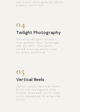
the story that ground shots
simply can't tell.
04
Twilight Photography
On-site twilight shoot —
real golden hour coverage,
not an edit. The most-
saved listing photo type
on every platform.
05
Vertical Reels
Social-ready vertical reels
built for Instagram and
TikTok. Branded intro, fast
cuts, designed to stop the
scroll.