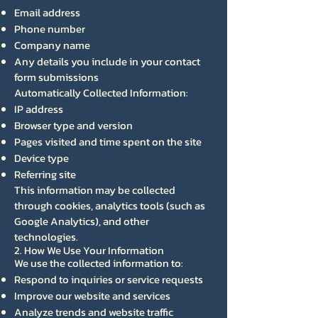
Email address
Phone number
Company name
Any details you include in your contact
form submissions
Automatically Collected Information:
IP address
Browser type and version
Pages visited and time spent on the site
Device type
Referring site
This information may be collected
through cookies, analytics tools (such as
Google Analytics), and other
technologies.
2. How We Use Your Information
We use the collected information to:
Respond to inquiries or service requests
Improve our website and services
Analyze trends and website traffic