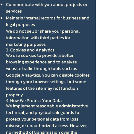
Communicate with you about projects or
services
Maintain internal records for business and
legal purposes
We do not sell or share your personal
information with third parties for
marketing purposes.
3. Cookies and Analytics
We use cookies to provide a better
browsing experience and to analyze
website traffic through tools such as
Google Analytics. You can disable cookies
through your browser settings, but some
features of the site may not function
properly.
4. How We Protect Your Data
We implement reasonable administrative,
technical, and physical safeguards to
protect your personal data from loss,
misuse, or unauthorized access. However,
no method of transmission over the