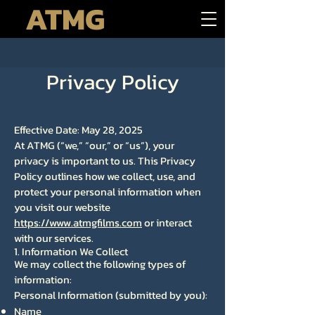
ATMG
Privacy Policy
Effective Date: May 28, 2025
At ATMG (“we,” “our,” or “us”), your
privacy is important to us. This Privacy
Policy outlines how we collect, use, and
protect your personal information when
you visit our website
https://www.atmgfilms.com
or interact
with our services.
1. Information We Collect
We may collect the following types of
information:
Personal Information (submitted by you):
Name