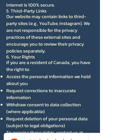
Internet is 100% secure.
5. Third-Party Links
Our website may contain links to third-
party sites (e.g., YouTube, Instagram). We
are not responsible for the privacy
practices of these external sites and
encourage you to review their privacy
policies separately.
6. Your Rights
If you are a resident of Canada, you have
the right to:
Access the personal information we hold
about you
Request corrections to inaccurate
information
Withdraw consent to data collection
(where applicable)
Request deletion of your personal data
(subject to legal obligations)
To exercise these rights, contact us at
info@atmgfilms.com
.