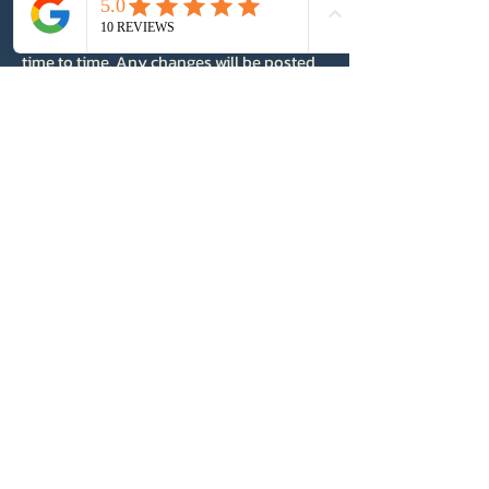
7. Changes to This Policy
We may update this Privacy Policy from
time to time. Any changes will be posted
on this page with an updated effective
date.
8. Contact Us
If you have any questions or concerns
about this Privacy Policy, please contact:
ATMG
Email: info@atmgfilms.com
Website:
https://www.atmgfilms.com
Andrew Tulett
Media Group
Info@atmg.ca