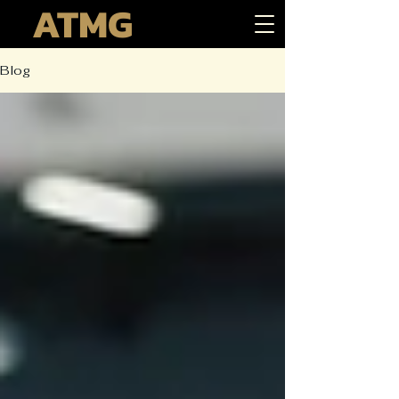
ATMG
Blog